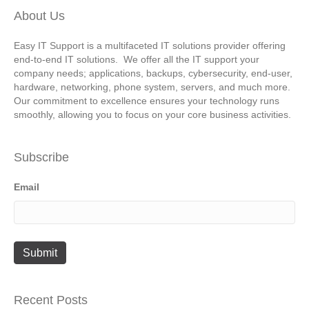
About Us
Easy IT Support is a multifaceted IT solutions provider offering
end-to-end IT solutions. We offer all the IT support your
company needs; applications, backups, cybersecurity, end-user,
hardware, networking, phone system, servers, and much more.
Our commitment to excellence ensures your technology runs
smoothly, allowing you to focus on your core business activities.
Subscribe
Email
Recent Posts