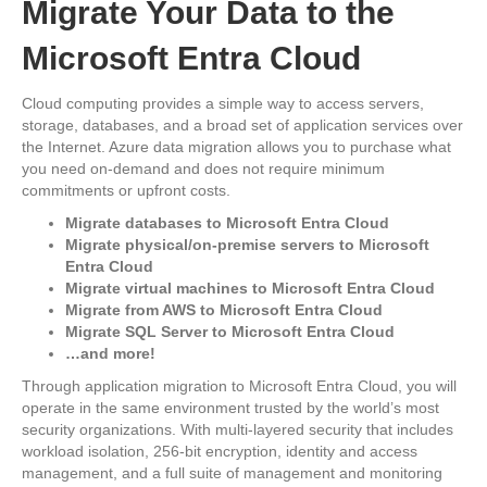
Migrate Your Data to the
Microsoft Entra Cloud
Cloud computing provides a simple way to access servers,
storage, databases, and a broad set of application services over
the Internet. Azure data migration allows you to purchase what
you need on-demand and does not require minimum
commitments or upfront costs.
Migrate databases to Microsoft Entra Cloud
Migrate physical/on-premise servers to Microsoft
Entra Cloud
Migrate virtual machines to Microsoft Entra Cloud
Migrate from AWS to Microsoft Entra Cloud
Migrate SQL Server to Microsoft Entra Cloud
…and more!
Through application migration to Microsoft Entra Cloud, you will
operate in the same environment trusted by the world’s most
security organizations. With multi-layered security that includes
workload isolation, 256-bit encryption, identity and access
management, and a full suite of management and monitoring