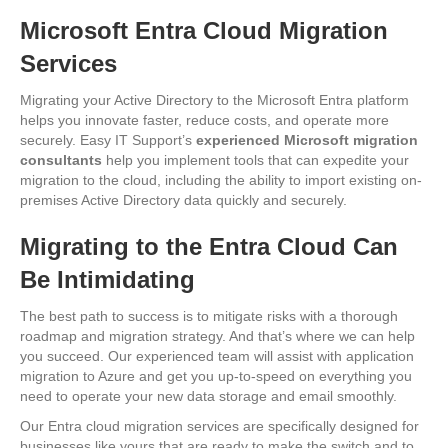
Microsoft Entra Cloud Migration
Services
Migrating your Active Directory to the Microsoft Entra platform
helps you innovate faster, reduce costs, and operate more
securely. Easy IT Support’s
experienced Microsoft migration
consultants
help you implement tools that can expedite your
migration to the cloud, including the ability to import existing on-
premises Active Directory data quickly and securely.
Migrating to the Entra Cloud Can
Be Intimidating
The best path to success is to mitigate risks with a thorough
roadmap and migration strategy. And that’s where we can help
you succeed. Our experienced team will assist with application
migration to Azure and get you up-to-speed on everything you
need to operate your new data storage and email smoothly.
Our Entra cloud migration services are specifically designed for
businesses like yours that are ready to make the switch and to