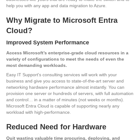
help you with any app and data migration to Azure.
Why Migrate to Microsoft Entra
Cloud?
Improved System Performance
Access Microsoft’s enterprise-grade cloud resources in a
variety of configurations to meet the needs of even the
most demanding workloads.
Easy IT Support's consulting services will work with your
business and give you access to state-of-the-art server and
networking hardware performance almost instantly. You can
provision one server or hundreds of servers, with full automation
and control… in a matter of minutes (not weeks or months).
Microsoft Entra Cloud is capable of supporting nearly any
workload with high-performance.
Reduced Need for Hardware
Quit wasting valuable time procuring, deploying, and