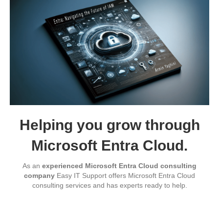
Helping you grow through
Microsoft Entra Cloud.
As an
experienced Microsoft Entra Cloud consulting
company
Easy IT Support offers Microsoft Entra Cloud
consulting services and has experts ready to help.