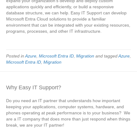
expand your organization’s develop and deploy custom
applications quickly and efficiently, or build a responsive
database structure, we can help. Easy IT Support can develop
Microsoft Entra Cloud solutions to provide a familiar
environment that can be integrated with your existing resources,
programs, processes, and other IT infrastructure.
Posted in
Azure
,
Microsoft Entra ID
,
Migration
and tagged
Azure
,
Microsoft Entra ID
,
Migration
Why Easy IT Support?
Do you need an IT partner that understands how important
keeping your applications, computer systems, hardware, and
phones operating at peak performance is to your business? We
are a IT company that does more than just respond when things
break, we are your IT partner!