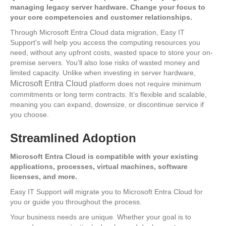
managing legacy server hardware. Change your focus to
your core competencies and customer relationships.
Through Microsoft Entra Cloud data migration, Easy IT
Support's will help you access the computing resources you
need, without any upfront costs, wasted space to store your on-
premise servers. You’ll also lose risks of wasted money and
limited capacity. Unlike when investing in server hardware,
Microsoft Entra Cloud
platform does not require minimum
commitments or long term contracts. It’s flexible and scalable,
meaning you can expand, downsize, or discontinue service if
you choose.
Streamlined Adoption
Microsoft Entra Cloud is compatible with your existing
applications, processes, virtual machines, software
licenses, and more.
Easy IT Support will migrate you to Microsoft Entra Cloud for
you or guide you throughout the process.
Your business needs are unique. Whether your goal is to