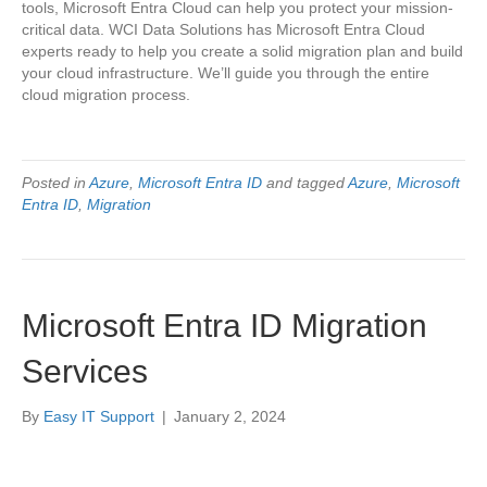
tools, Microsoft Entra Cloud can help you protect your mission-
critical data. WCI Data Solutions has Microsoft Entra Cloud
experts ready to help you create a solid migration plan and build
your cloud infrastructure. We’ll guide you through the entire
cloud migration process.
Posted in
Azure
,
Microsoft Entra ID
and tagged
Azure
,
Microsoft
Entra ID
,
Migration
Microsoft Entra ID Migration
Services
By
Easy IT Support
|
January 2, 2024