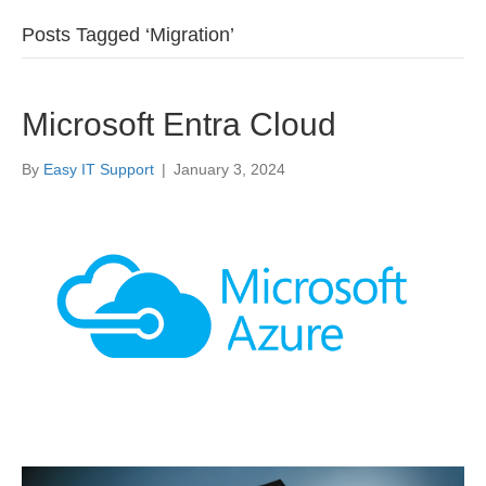
Posts Tagged ‘Migration’
Microsoft Entra Cloud
By
Easy IT Support
|
January 3, 2024